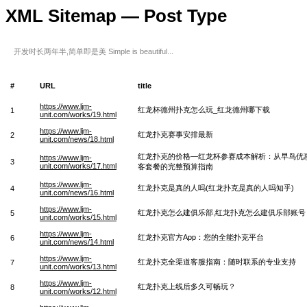
XML Sitemap — Post Type
开发时长两年半,简单即是美 Simple is beautiful...
#
URL
title
https://www.ljm-
红龙杯德州扑克怎么玩_红龙德州哪下载
1
unit.com/works/19.html
https://www.ljm-
红龙扑克赛事安排最新
2
unit.com/news/18.html
红龙扑克的价格—红龙杯参赛成本解析：从早鸟优
https://www.ljm-
3
unit.com/works/17.html
客套餐的完整预算指南
https://www.ljm-
红龙扑克是真的人吗(红龙扑克是真的人吗知乎)
4
unit.com/news/16.html
https://www.ljm-
红龙扑克怎么建俱乐部,红龙扑克怎么建俱乐部账号
5
unit.com/works/15.html
https://www.ljm-
红龙扑克官方App：您的全能扑克平台
6
unit.com/news/14.html
https://www.ljm-
红龙扑克全渠道客服指南：随时联系的专业支持
7
unit.com/works/13.html
https://www.ljm-
红龙扑克上线后多久可畅玩？
8
unit.com/works/12.html