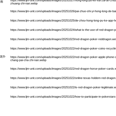
https://www.ljm-unit.com/uploads/images/20251027/hong-long-pu-ke-xia-zai-an-zh
指南
zhuang-zhi-nan.webp
https://www.ljm-unit.com/uploads/images/20251026/pai-zhuo-shi-yi-hong-long-de-bai
https://www.ljm-unit.com/uploads/images/20251025/de-zhou-hong-long-pu-ke-app
https://www.ljm-unit.com/uploads/images/20251024/what-is-the-use-of-red-dragon-
https://www.ljm-unit.com/uploads/images/20251023/red-dragon-poker-reddragon.w
https://www.ljm-unit.com/uploads/images/20251022/red-dragon-poker-coins-recycli
e红龙扑
https://www.ljm-unit.com/uploads/images/20251022/red-dragon-poker-apple-phone-d
chang-pai-cha-zhi-nan.webp
https://www.ljm-unit.com/uploads/images/20251022/red-dragon-horse-poker-cards
https://www.ljm-unit.com/uploads/images/20251022/online-texas-holdem-red-drago
https://www.ljm-unit.com/uploads/images/20251022/is-red-dragon-poker-legitimate.
https://www.ljm-unit.com/uploads/images/20251022/how-to-participate-in-pokerstar