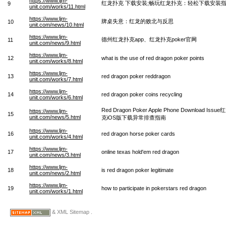
https://www.ljm-
红龙扑克 下载安装;畅玩红龙扑克：轻松下载安装
9
unit.com/works/11.html
https://www.ljm-
牌桌失意：红龙的败北与反思
10
unit.com/news/10.html
https://www.ljm-
德州红龙扑克app、红龙扑克poker官网
11
unit.com/news/9.html
https://www.ljm-
12
what is the use of red dragon poker points
unit.com/works/8.html
https://www.ljm-
13
red dragon poker reddragon
unit.com/works/7.html
https://www.ljm-
14
red dragon poker coins recycling
unit.com/works/6.html
Red Dragon Poker Apple Phone Download Issu
https://www.ljm-
15
unit.com/news/5.html
克iOS版下载异常排查指南
https://www.ljm-
16
red dragon horse poker cards
unit.com/works/4.html
https://www.ljm-
17
online texas hold'em red dragon
unit.com/news/3.html
https://www.ljm-
18
is red dragon poker legitimate
unit.com/news/2.html
https://www.ljm-
19
how to participate in pokerstars red dragon
unit.com/works/1.html
& XML Sitemap .