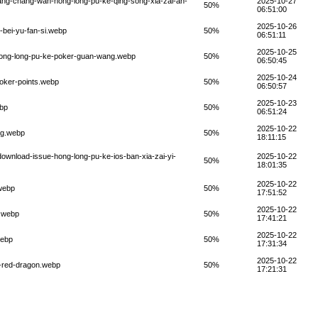
uang-chang-wan-hong-long-pu-ke-qing-song-xia-zai-an-
2025-10-27
50%
06:51:00
2025-10-26
-bei-yu-fan-si.webp
50%
06:51:11
2025-10-25
-hong-long-pu-ke-poker-guan-wang.webp
50%
06:50:45
2025-10-24
poker-points.webp
50%
06:50:57
2025-10-23
ebp
50%
06:51:24
2025-10-22
ng.webp
50%
18:11:15
ownload-issue-hong-long-pu-ke-ios-ban-xia-zai-yi-
2025-10-22
50%
18:01:35
2025-10-22
.webp
50%
17:51:52
2025-10-22
n.webp
50%
17:41:21
2025-10-22
webp
50%
17:31:34
2025-10-22
s-red-dragon.webp
50%
17:21:31