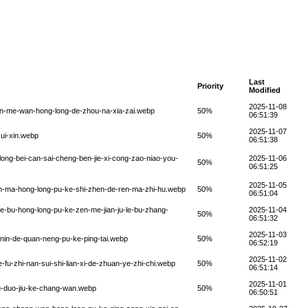
Last
Priority
Modified
2025-11-08
zen-me-wan-hong-long-de-zhou-na-xia-zai.webp
50%
06:51:39
2025-11-07
zui-xin.webp
50%
06:51:38
long-bei-can-sai-cheng-ben-jie-xi-cong-zao-niao-you-
2025-11-06
50%
06:51:25
2025-11-05
en-ma-hong-long-pu-ke-shi-zhen-de-ren-ma-zhi-hu.webp
50%
06:51:04
le-bu-hong-long-pu-ke-zen-me-jian-ju-le-bu-zhang-
2025-11-04
50%
06:51:32
2025-11-03
-nin-de-quan-neng-pu-ke-ping-tai.webp
50%
06:52:19
2025-11-02
fu-zhi-nan-sui-shi-lian-xi-de-zhuan-ye-zhi-chi.webp
50%
06:51:14
2025-11-01
u-duo-jiu-ke-chang-wan.webp
50%
06:50:51