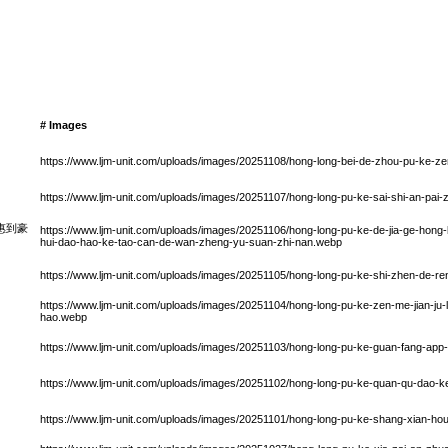
# Images
https://www.ljm-unit.com/uploads/images/20251108/hong-long-bei-de-zhou-pu-ke-
https://www.ljm-unit.com/uploads/images/20251107/hong-long-pu-ke-sai-shi-an-pai-
惠到豪
https://www.ljm-unit.com/uploads/images/20251106/hong-long-pu-ke-de-jia-ge-hong-
hui-dao-hao-ke-tao-can-de-wan-zheng-yu-suan-zhi-nan.webp
https://www.ljm-unit.com/uploads/images/20251105/hong-long-pu-ke-shi-zhen-de-r
https://www.ljm-unit.com/uploads/images/20251104/hong-long-pu-ke-zen-me-jian-ju-
hao.webp
https://www.ljm-unit.com/uploads/images/20251103/hong-long-pu-ke-guan-fang-app
https://www.ljm-unit.com/uploads/images/20251102/hong-long-pu-ke-quan-qu-dao-ke-
https://www.ljm-unit.com/uploads/images/20251101/hong-long-pu-ke-shang-xian-ho